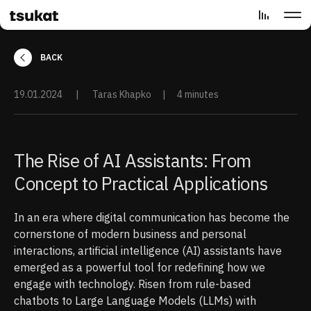
BACK
19.01.2024
|
Taras Khapko
|
4 minutes
The Rise of AI Assistants: From
Concept to Practical Applications
In an era where digital communication has become the
cornerstone of modern business and personal
interactions, artificial intelligence (AI) assistants have
emerged as a powerful tool for redefining how we
engage with technology. Risen from rule-based
chatbots to Large Language Models (LLMs) with