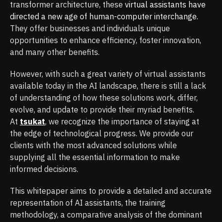
transformer architecture, these
virtual assistants have
directed a new age of human-computer interchange.
They offer businesses and individuals unique
opportunities to enhance efficiency, foster innovation,
and many other benefits.
However, with such a great variety of virtual assistants
available today in the AI landscape, there is still a lack
of understanding of how these solutions work, differ,
evolve, and update to provide their myriad benefits.
At
tsukat
, we recognize the importance of staying at
the edge of technological progress. We provide our
clients with the most advanced solutions while
supplying all the essential information to make
informed decisions.
This whitepaper aims to provide a detailed and accurate
representation of AI assistants, the training
methodology, a comparative analysis of the dominant