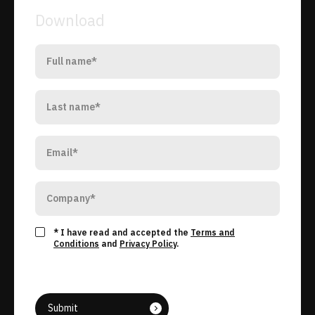
Download
* I have read and accepted the
Terms and
Conditions
and
Privacy Policy
.
Submit