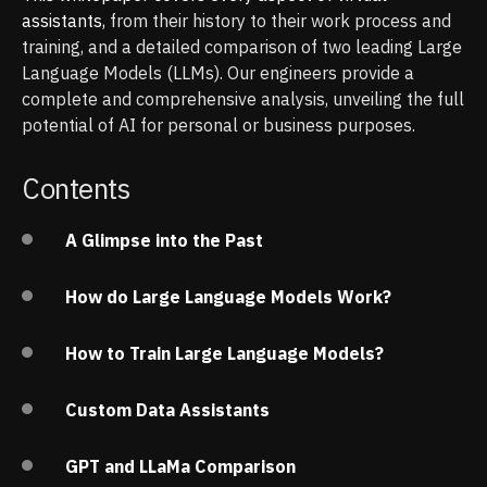
assistants,
from their history to their work process and
training, and a detailed comparison of two leading Large
Language Models (LLMs). Our engineers provide a
complete and comprehensive analysis, unveiling the full
potential of AI for personal or business purposes.
Contents
A Glimpse into the Past
How do Large Language Models Work?
How to Train Large Language Models?
Custom Data Assistants
GPT and LLaMa Comparison