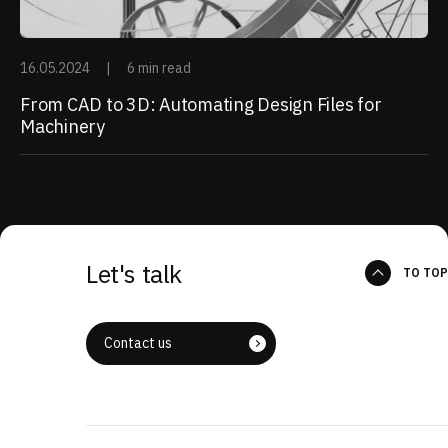
16.05.2024
|
6 min read
From CAD to 3D: Automating Design Files for
Machinery
Let's talk
TO TOP
Contact us