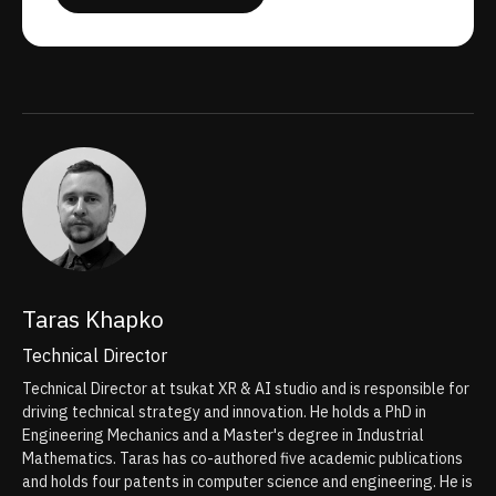
Taras Khapko
Technical Director
Technical Director at tsukat XR & AI studio and is responsible for
driving technical strategy and innovation. He holds a PhD in
Engineering Mechanics and a Master's degree in Industrial
Mathematics. Taras has co-authored five academic publications
and holds four patents in computer science and engineering. He is