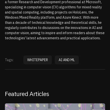
a former Research and Development professional at Microsoft,
specializing in computer vision (CV) algorithms for mixed reality
and spatial computing, including projects on HoloLens, the
Windows Mixed Reality platform, and Azure Kinect. With more
than a decade of technical knowledge and theoretical skills, he
regularly contributes to discussions on the innovations in AI and
computer vision, aiming to inspire and inform readers about these
technologies' latest advancements and practical applications.
Tags:
WHITEPAPER
AI AND ML
Featured Articles