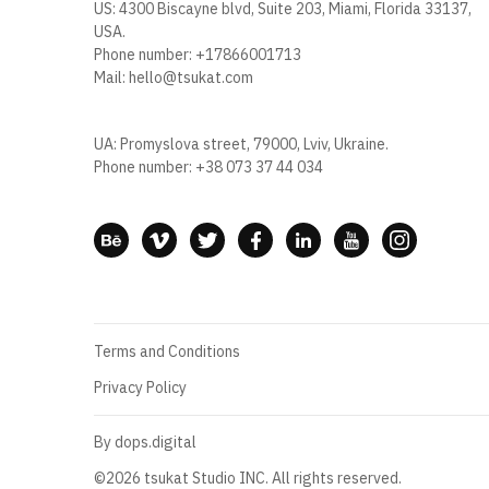
US: 4300 Biscayne blvd, Suite 203, Miami, Florida 33137,
USA.
Phone number:
+17866001713
Mail:
hello@tsukat.com
UA: Promyslova street, 79000, Lviv, Ukraine.
Phone number:
+38 073 37 44 034
Terms and Conditions
Privacy Policy
By dops.digital
©2026 tsukat Studio INC. All rights reserved.