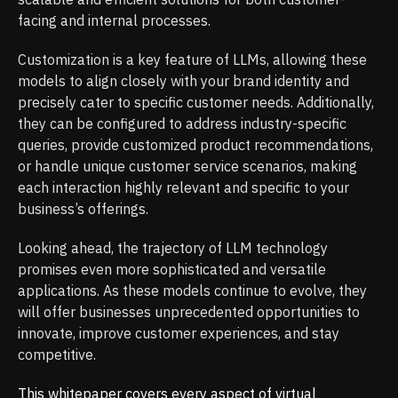
facing and internal processes.
Customization is a key feature of LLMs, allowing these
models to align closely with your brand identity and
precisely cater to specific customer needs. Additionally,
they can be configured to address industry-specific
queries, provide customized product recommendations,
or handle unique customer service scenarios, making
each interaction highly relevant and specific to your
business’s offerings.
Looking ahead, the trajectory of LLM technology
promises even more sophisticated and versatile
applications. As these models continue to evolve, they
will offer businesses unprecedented opportunities to
innovate, improve customer experiences, and stay
competitive.
This whitepaper covers every aspect of virtual