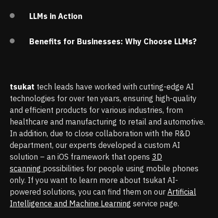
LLMs in Action
Benefits for Businesses: Why Choose LLMs?
tsukat
tech leads have worked with cutting-edge AI
technologies for over ten years, ensuring high-quality
and efficient products for various industries, from
healthcare and manufacturing to retail and automotive.
In addition, due to close collaboration with the R&D
department, our experts developed a custom AI
solution – an iOS framework that opens
3D
scanning
possibilities for people using mobile phones
only. If you want to learn more about tsukat AI-
powered solutions, you can find them on our
Artificial
Intelligence and Machine Learning
service page.