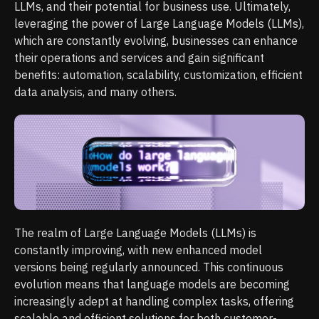
LLMs, and their potential for business use. Ultimately,
leveraging the power of Large Language Models (LLMs),
which are constantly evolving, businesses can enhance
their operations and services and gain significant
benefits: automation, scalability, customization, efficient
data analysis, and many others.
The realm of Large Language Models (LLMs) is
constantly improving, with new enhanced model
versions being regularly announced. This continuous
evolution means that language models are becoming
increasingly adept at handling complex tasks, offering
scalable and efficient solutions for both customer-