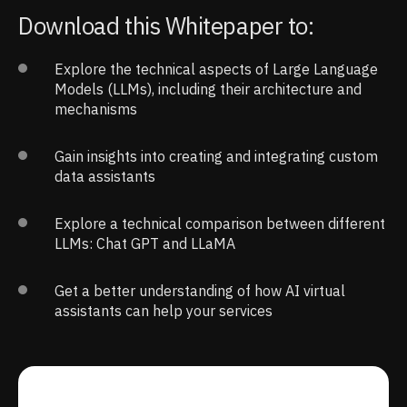
Download this Whitepaper to:
Explore the technical aspects of Large Language
Models (LLMs), including their architecture and
mechanisms
Gain insights into creating and integrating custom
data assistants
Explore a technical comparison between different
LLMs: Chat GPT and LLaMA
Get a better understanding of how AI virtual
assistants can help your services