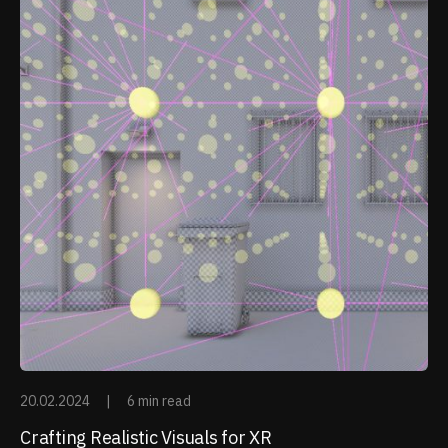
20.02.2024
|
6 min read
Crafting Realistic Visuals for XR