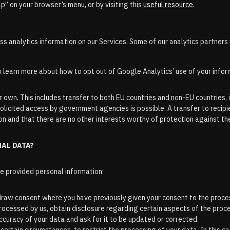
lp” on your browser’s menu, or by visiting this
useful resource
.
 analytics information on our Services. Some of our analytics partners 
o learn more about how to opt out of Google Analytics’ use of your infor
 own. This includes transfer to both EU countries and non-EU countries, i
olicited access by government agencies is possible. A transfer to recipie
n and that there are no other interests worthy of protection against th
NAL DATA?
he provided personal information:
draw consent where you have previously given your consent to the proce
 processed by us, obtain disclosure regarding certain aspects of the pro
accuracy of your data and ask for it to be updated or corrected.