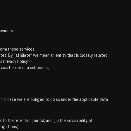
oviders:
form these services.
tes. By “affiliate” we mean an entity that is closely related
s Privacy Policy.
a court order or a subpoena;
on in case we are obliged to do so under the applicable data
 to the retention period; and (iii) the advisability of
stigations).