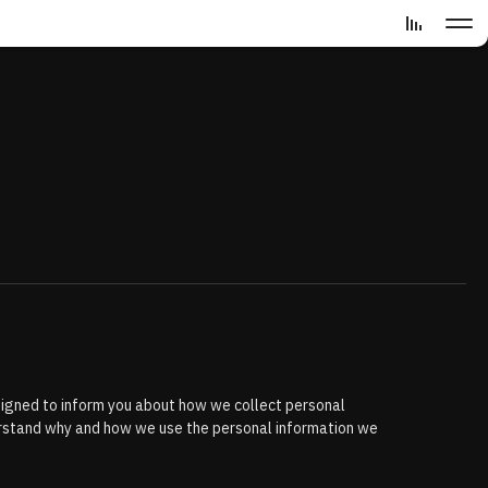
designed to inform you about how we collect personal
derstand why and how we use the personal information we