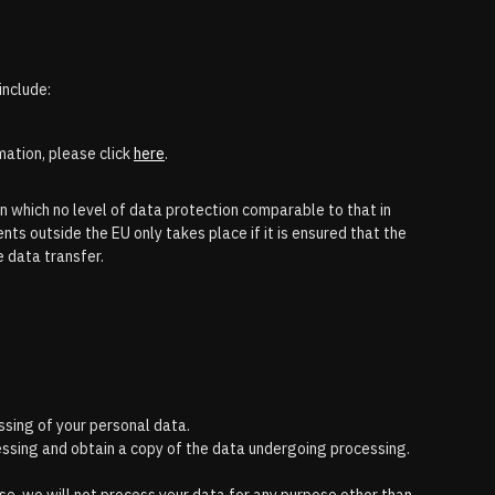
include:
mation, please click
here
.
n which no level of data protection comparable to that in
nts outside the EU only takes place if it is ensured that the
e data transfer.
ssing of your personal data.
cessing and obtain a copy of the data undergoing processing.