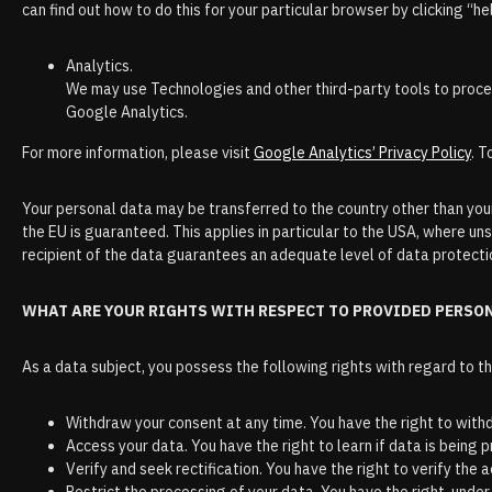
can find out how to do this for your particular browser by clicking “he
Analytics.
We may use Technologies and other third-party tools to process
Google Analytics.
For more information, please visit
Google Analytics’ Privacy Policy
. T
Your personal data may be transferred to the country other than your
the EU is guaranteed. This applies in particular to the USA, where uns
recipient of the data guarantees an adequate level of data protectio
WHAT ARE YOUR RIGHTS WITH RESPECT TO PROVIDED PERSO
As a data subject, you possess the following rights with regard to t
Withdraw your consent at any time. You have the right to with
Access your data. You have the right to learn if data is being
Verify and seek rectification. You have the right to verify the 