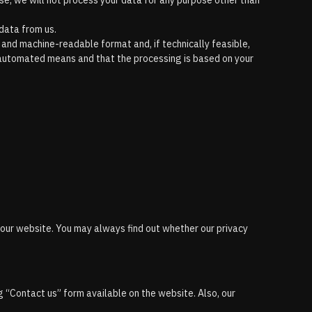
case, we will not process your data for any purpose other than
data from us.
 and machine-readable format and, if technically feasible,
by automated means and that the processing is based on your
n our website. You may always find out whether our privacy
g “Contact us” form available on the website. Also, our