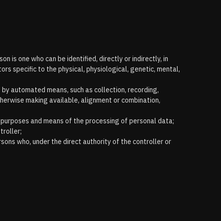
n is one who can be identified, directly or indirectly, in
tors specific to the physical, physiological, genetic, mental,
t by automated means, such as collection, recording,
 otherwise making available, alignment or combination,
the purposes and means of the processing of personal data;
troller;
rsons who, under the direct authority of the controller or