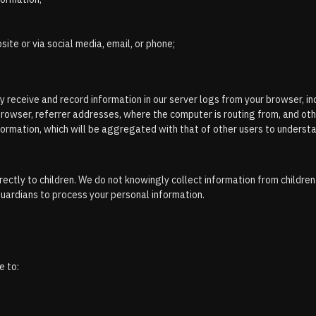
ite or via social media, email, or phone;
ly receive and record information in our server logs from your browser, i
browser, referrer addresses, where the computer is routing from, and ot
nformation, which will be aggregated with that of other users to underst
irectly to children. We do not knowingly collect information from children
guardians to process your personal information.
e to: