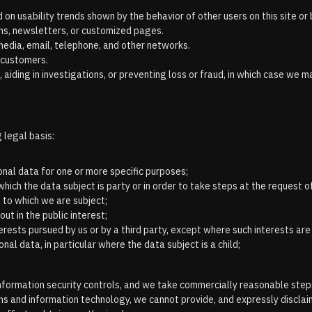
on usability trends shown by the behavior of other users on this site or 
ns, newsletters, or customized pages.
media, email, telephone, and other networks.
 customers.
 aiding in investigations, or preventing loss or fraud, in which case we 
 legal basis:
nal data for one or more specific purposes;
ich the data subject is party or in order to take steps at the request of
 to which we are subject;
ut in the public interest;
erests pursued by us or by a third party, except where such interests ar
al data, in particular where the data subject is a child;
e information security controls, and we take commercially reasonable st
s and information technology, we cannot provide, and expressly disclaim