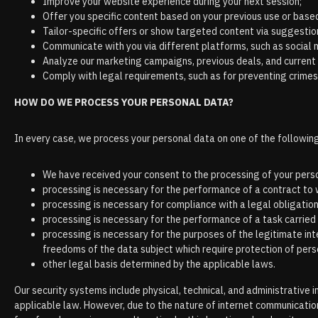
Improve your website experience during your next session;
Offer you specific content based on your previous use or based 
Tailor-specific offers or show targeted content via suggestio
Communicate with you via different platforms, such as social 
Analyze our marketing campaigns, previous deals, and current
Comply with legal requirements, such as for preventing crimes,
HOW DO WE PROCESS YOUR PERSONAL DATA?
In every case, we process your personal data on one of the following
We have received your consent to the processing of your perso
processing is necessary for the performance of a contract to wh
processing is necessary for compliance with a legal obligation
processing is necessary for the performance of a task carried o
processing is necessary for the purposes of the legitimate int
freedoms of the data subject which require protection of person
other legal basis determined by the applicable laws.
Our security systems include physical, technical, and administrativ
applicable law. However, due to the nature of internet communication