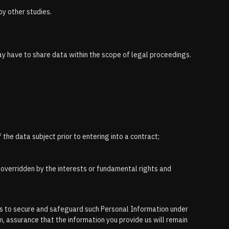
by other studies.
may have to share data within the scope of legal proceedings.
 the data subject prior to entering into a contract;
e overridden by the interests or fundamental rights and
eps to secure and safeguard such Personal Information under
, assurance that the information you provide us will remain