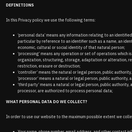
DEFINITIONS
In this Privacy policy we use the following terms:
‘personal data’ means any information relating to an identified o
particular by reference to an identifier such as a name, an ident
economic, cultural or social identity of that natural person;
‘processing’ means any operation or set of operations which i
organization, structuring, storage, adaptation or alteration, r
restriction, erasure or destruction;
‘controller’ means the natural or legal person, public authori
‘processor’ means a natural or legal person, public authority,
‘third party’ means a natural or legal person, public authority
processor, are authorized to process personal data;
WHAT PERSONAL DATA DO WE COLLECT?
In order to use our website to the maximum possible extent we collec
Your name, phone number, email address, and other contact in