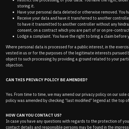
Restrict the processing of your data. You have the right, under
storing it.
Have your personal data deleted or otherwise removed. You hav
Receive your data and have it transferred to another controlle
to have it transmitted to another controller without any hindr
consent, on a contract which you are part of or on pre-contrac
Lodge a complaint. You have the right to bring a claim before
Where personal data is processed for a public interest, in the exercise
vested in us or for the purposes of the legitimate interests pursued 
object to such processing by providing a ground related to your partic
objection.
CAN THIS PRIVACY POLICY BE AMENDED?
Yes. From time to time, we may amend our privacy policy on our sole d
policy was amended by checking “last modified” legend at the top o
HOW CAN YOU CONTACT US?
In case you have any questions with regards to the protection of your
contact details and responsible persons may be found in the impres