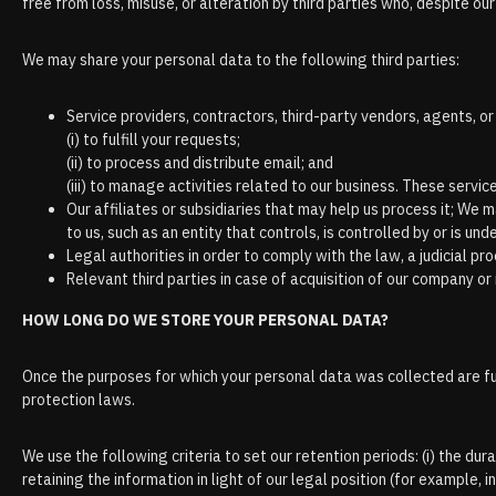
free from loss, misuse, or alteration by third parties who, despite ou
We may share your personal data to the following third parties:
Service providers, contractors, third-party vendors, agents, o
(і) to fulfill your requests;
(іі) to process and distribute email; and
(ііі) to manage activities related to our business. These servi
Our affiliates or subsidiaries that may help us process it; We m
to us, such as an entity that controls, is controlled by or is un
Legal authorities in order to comply with the law, a judicial pr
Relevant third parties in case of acquisition of our company 
HOW LONG DO WE STORE YOUR PERSONAL DATA?
Once the purposes for which your personal data was collected are fulf
protection laws.
We use the following criteria to set our retention periods: (i) the durat
retaining the information in light of our legal position (for example, in