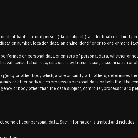
r identifiable natural person (‘data subject’); an identifiable natural perso
ification number, location data, an online identifier or to one or more fac
s performed on personal data or on sets of personal data, whether or no
etrieval, consultation, use, disclosure by transmission, dissemination or
ty, agency or other body which, alone or jointly with others, determines 
 agency or other body which processes personal data on behalf of the con
, agency or body other than the data subject, controller, processor and pe
t some of your personal data. Such information is limited and includes:
formation;