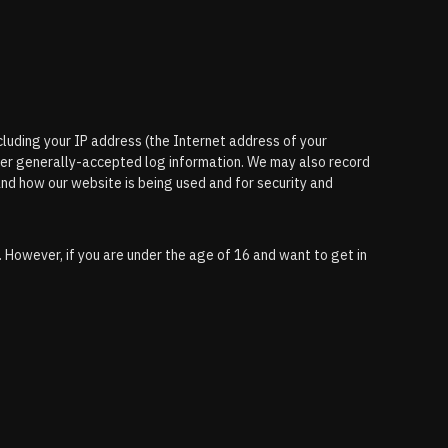
ncluding your IP address (the Internet address of your
her generally-accepted log information. We may also record
and how our website is being used and for security and
. However, if you are under the age of 16 and want to get in