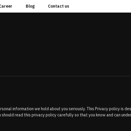
Career
Blog
Contact us
 personal information we hold about you seriously. This Privacy policy is 
 should read this privacy policy carefully so that you know and can un