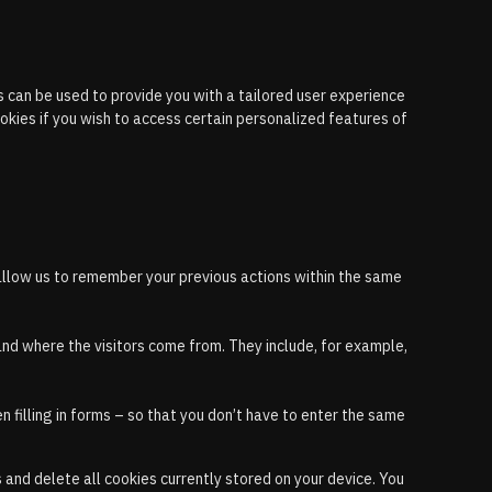
 can be used to provide you with a tailored user experience
okies if you wish to access certain personalized features of
allow us to remember your previous actions within the same
and where the visitors come from. They include, for example,
 filling in forms – so that you don’t have to enter the same
and delete all cookies currently stored on your device. You