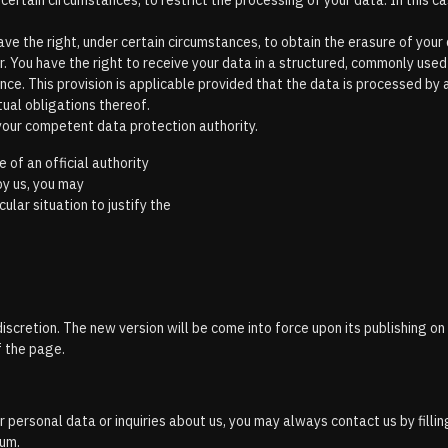
 certain circumstances, to restrict the processing of your data. In this 
e the right, under certain circumstances, to obtain the erasure of your 
r. You have the right to receive your data in a structured, commonly used
ance. This provision is applicable provided that the data is processed 
tual obligations thereof.
 your competent data protection authority.
 of an official authority
by us, you may
ular situation to justify the
iscretion. The new version will be come into force upon its publishing o
f the page.
 personal data or inquiries about us, you may always contact us by fillin
sum.