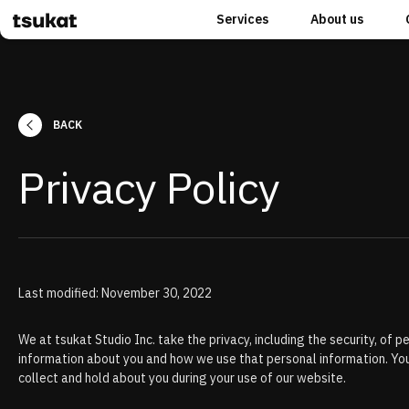
Services
About us
BACK
Privacy Policy
Last modified: November 30, 2022
We at tsukat Studio Inc. take the privacy, including the security, of
information about you and how we use that personal information. You
collect and hold about you during your use of our website.