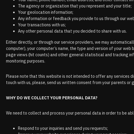
The agency or organization that you represent and your title;
Your geolocation information;
Any information or feedback you provide to us through our webs
Your transactions with us;
Any other personal data that you decided to share with us.
Either directly, or through our service providers, we may automatical
computer), your computer’s name, the type and version of your web 
page views (hit counts) and other general statistical and tracking i
monitoring purposes.
Please note that this website is not intended to offer any services d
touch with us, please, send us written consent from your parents or 
WHY DO WE COLLECT YOUR PERSONAL DATA?
We need to collect and process your personal data in order to be abl
Respond to your inquiries and send you requests;