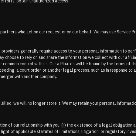
r efforts, obtain unauthorized access.
r partners who act on our request or on our behalf; We may use Service Pr
ce providers generally require access to your personal information to per
ay choose to rely on and share the information we collect with our affilia
der common control with us. Our affiliates will be bound by the terms of thi
oceeding, a court order, or another legal process, such as in response to 
or merger with another company.
illed, we will no longer store it. We may retain your personal informati
ion of our relationship with you; (ii) the existence of a legal obligation as
 light of applicable statutes of limitations, litigation, or regulatory inve