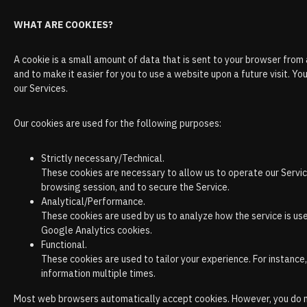
WHAT ARE COOKIES?
A cookie is a small amount of data that is sent to your browser from
and to make it easier for you to use a website upon a future visit. 
our Services.
Our cookies are used for the following purposes:
Strictly necessary/Technical.
These cookies are necessary to allow us to operate our Servic
browsing session, and to secure the Service.
Analytical/Performance.
These cookies are used by us to analyze how the service is us
Google Analytics cookies.
Functional.
These cookies are used to tailor your experience. For instance
information multiple times.
Most web browsers automatically accept cookies. However, you do not