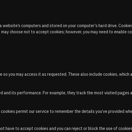
 a website’s computers and stored on your computer’s hard drive. Cookies
You may choose not to accept cookies; however, you may need to enable co
e so you may access it as requested. These also include cookies, which 
ed and its performance. For example, they track the most visited pages 
, cookies permit our service to remember the details you’ve provided when
 have to accept cookies and you can reject or block the use of cookies 