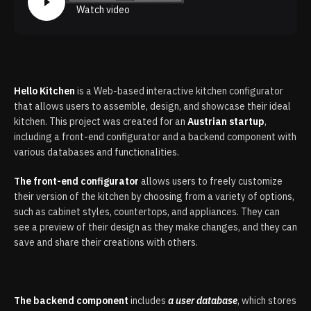
Watch video
Hello Kitchen
is a Web-based interactive kitchen configurator
that allows users to assemble, design, and showcase their ideal
kitchen. This project was created for an
Austrian startup
,
including a front-end configurator and a backend component with
various databases and functionalities.
The front-end configurator
allows users to freely customize
their version of the kitchen by choosing from a variety of options,
such as cabinet styles, countertops, and appliances. They can
see a preview of their design as they make changes, and they can
save and share their creations with others.
The backend component
includes
a user database
, which stores