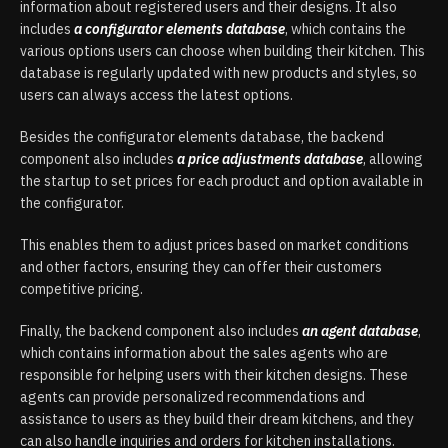
information about registered users and their designs. It also
includes
a configurator elements database
, which contains the
various options users can choose when building their kitchen. This
database is regularly updated with new products and styles, so
users can always access the latest options.
Besides the configurator elements database, the backend
component also includes
a price adjustments database
, allowing
the startup to set prices for each product and option available in
the configurator.
This enables them to adjust prices based on market conditions
and other factors, ensuring they can offer their customers
competitive pricing.
Finally, the backend component also includes
an agent database
,
which contains information about the sales agents who are
responsible for helping users with their kitchen designs. These
agents can provide personalized recommendations and
assistance to users as they build their dream kitchens, and they
can also handle inquiries and orders for kitchen installations.