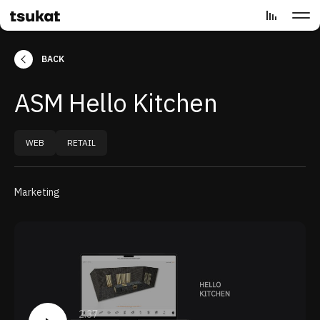
BACK
ASM Hello Kitchen
WEB
RETAIL
Marketing
2:37