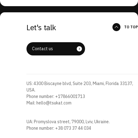
Let's talk
TO TOP
Contact us
US: 4300 Biscayne blvd, Suite 203, Miami, Florida 33137,
USA.
Phone number:
+17866001713
Mail:
hello@tsukat.com
UA: Promyslova street, 79000, Lviv, Ukraine.
Phone number:
+38 073 37 44 034