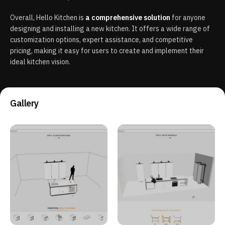
Overall, Hello Kitchen is
a comprehensive solution
for anyone
designing and installing a new kitchen. It offers a wide range of
customization options, expert assistance, and competitive
pricing, making it easy for users to create and implement their
ideal kitchen vision.
Gallery