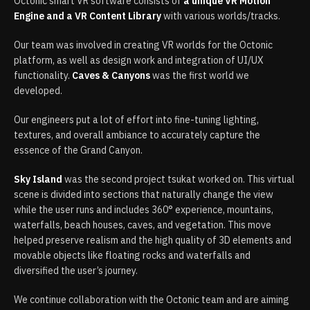
Octonic smart VR software consists of
a unique VR Motion
Engine and a VR Content Library
with various worlds/tracks.​
Our team was involved in creating VR worlds for the Octonic
platform, as well as design work and integration of UI/UX
functionality.
Caves & Canyons
was the first world we
developed.
Our engineers put a lot of effort into fine-tuning lighting,
textures, and overall ambiance to accurately capture the
essence of the Grand Canyon.
Sky Island
was the second project tsukat worked on. This virtual
scene is divided into sections that naturally change the view
while the user runs and includes 360° experience, mountains,
waterfalls, beach houses, caves, and vegetation. This move
helped preserve realism and the high quality of 3D elements and
movable objects like floating rocks and waterfalls and
diversified the user’s journey.
We continue collaboration with the Octonic team and are aiming