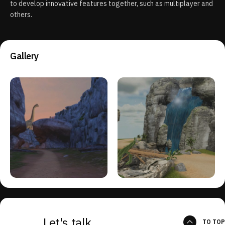
to develop innovative features together, such as multiplayer and
others.
Gallery
Let's talk
TO TOP