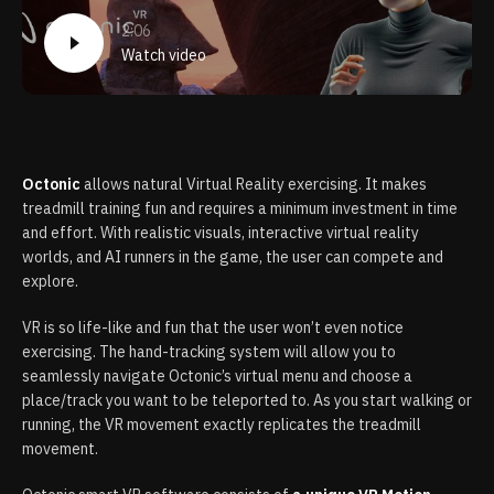
2:06
Watch video
Octonic
allows natural Virtual Reality exercising. It makes
treadmill training fun and requires a minimum investment in time
and effort. With realistic visuals, interactive virtual reality
worlds, and AI runners in the game, the user can compete and
explore.
VR is so life-like and fun that the user won’t even notice
exercising. The hand-tracking system will allow you to
seamlessly navigate Octonic’s virtual menu and choose a
place/track you want to be teleported to. As you start walking or
running, the VR movement exactly replicates the treadmill
movement.​​