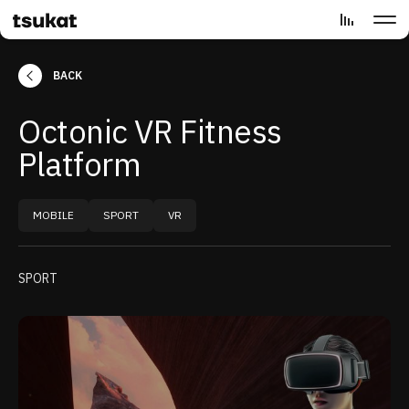
BACK
Octonic VR Fitness
Platform
MOBILE
SPORT
VR
SPORT