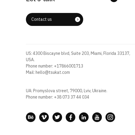
Contact us
US: 4300 Biscayne blvd, Suite 203, Miami, Florida 33137,
USA.
Phone number:
+17866001713
Mail:
hello@tsukat.com
UA: Promyslova street, 79000, Lviv, Ukraine.
Phone number:
+38 073 37 44 034