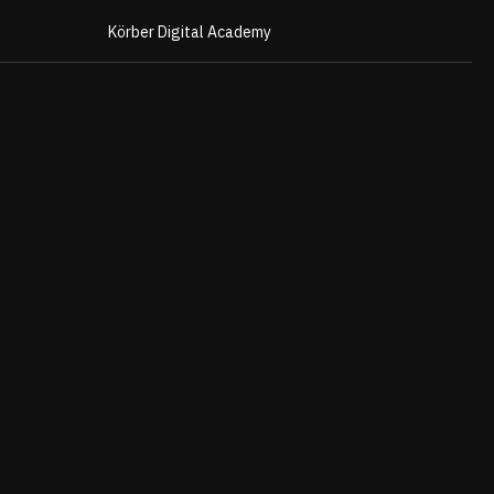
Körber Digital Academy