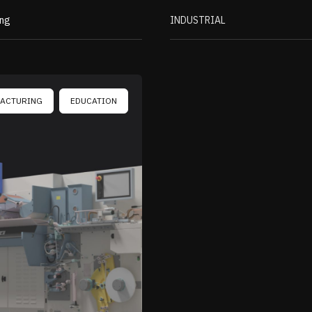
ing
INDUSTRIAL
ACTURING
EDUCATION