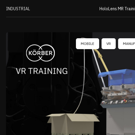
INDUSTRIAL
HoloLens MR Train
MOBILE
VR
MANUF