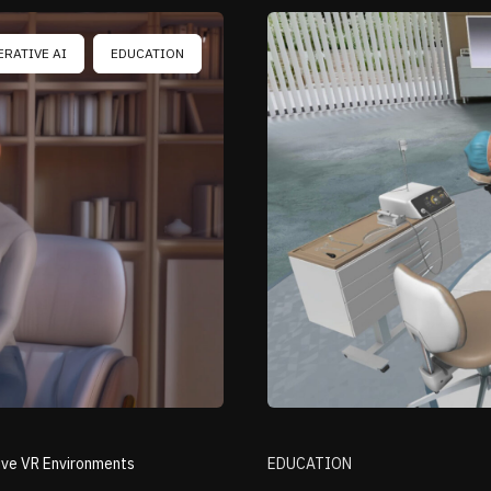
ERATIVE AI
EDUCATION
ive VR Environments
EDUCATION