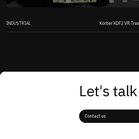
INDUSTRIAL
Körber KDF2 VR Trai
Let's talk
Contact us