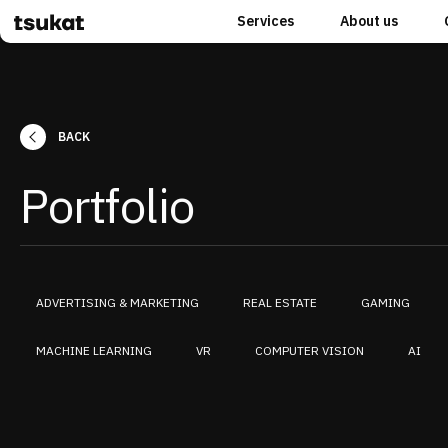
Services
About us
BACK
Portfolio
ADVERTISING & MARKETING
REAL ESTATE
GAMING
MACHINE LEARNING
VR
COMPUTER VISION
AI