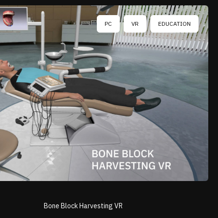
PC
VR
EDUCATION
Bone Block Harvesting VR