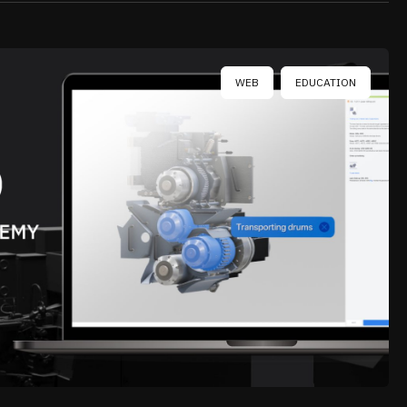
WEB
EDUCATION