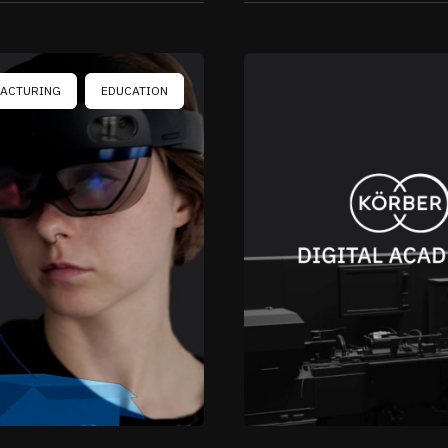
ACTURING
EDUCATION