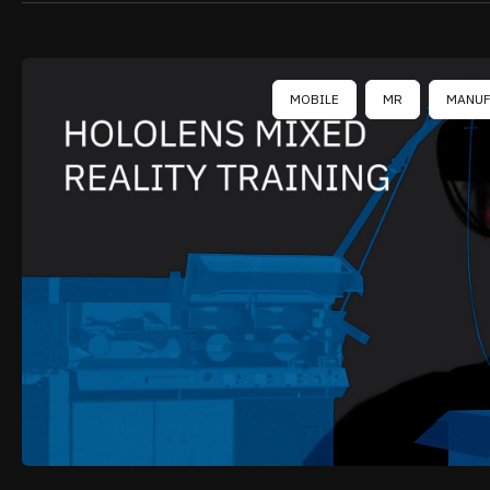
MOBILE
MR
MANUF