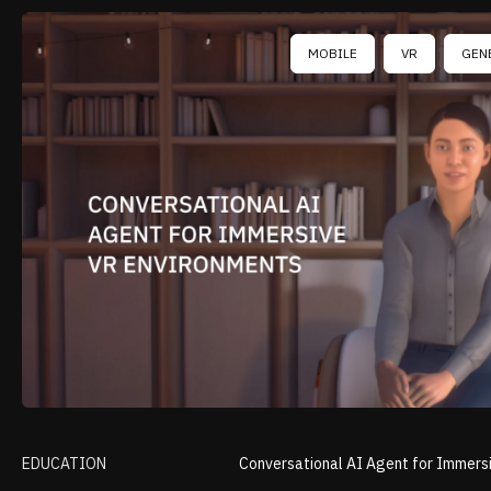
MOBILE
VR
GEN
EDUCATION
Conversational AI Agent for Immers