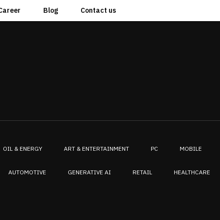
Career
Blog
Contact us
OIL & ENERGY
ART & ENTERTAINMENT
PC
MOBILE
AUTOMOTIVE
GENERATIVE AI
RETAIL
HEALTHCARE