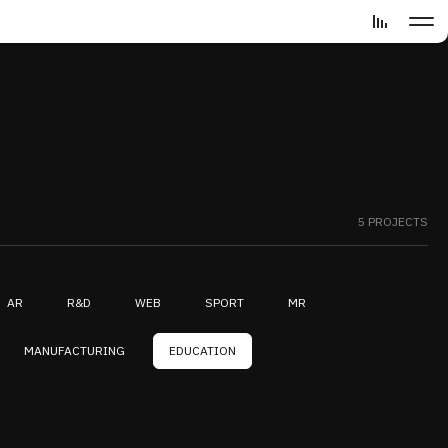
5 PROJECTS
AR
R&D
WEB
SPORT
MR
MANUFACTURING
EDUCATION