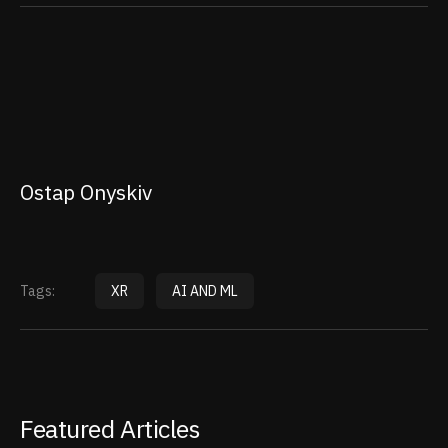
Ostap Onyskiv
Tags:
XR
AI AND ML
Featured Articles