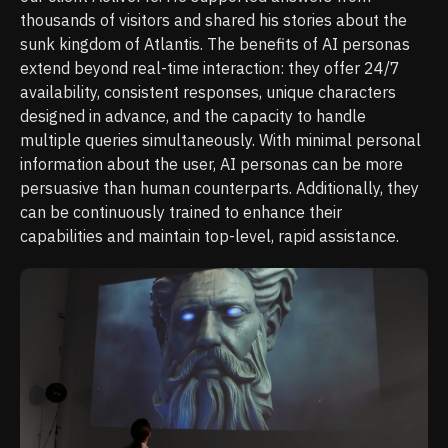
thousands of visitors and shared his stories about the
sunk kingdom of Atlantis. The benefits of AI personas
extend beyond real-time interaction: they offer 24/7
availability, consistent responses, unique characters
designed in advance, and the capacity to handle
multiple queries simultaneously. With minimal personal
information about the user, AI personas can be more
persuasive than human counterparts. Additionally, they
can be continuously trained to enhance their
capabilities and maintain top-level, rapid assistance.