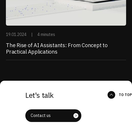
19.01.2024
|
4 minutes
The Rise of AI Assistants: From Concept to
Practical Applications
Let's talk
TO TOP
Contact us