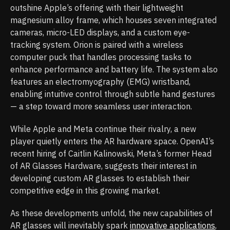
outshine Apple’s offering with their lightweight
magnesium alloy frame, which houses seven integrated
cameras, micro-LED displays, and a custom eye-
tracking system. Orion is paired with a wireless
computer puck that handles processing tasks to
enhance performance and battery life. The system also
features an electromyography (EMG) wristband,
enabling intuitive control through subtle hand gestures
— a step toward more seamless user interaction.
While Apple and Meta continue their rivalry, a new
player quietly enters the AR hardware space. OpenAI’s
recent hiring of Caitlin Kalinowski, Meta’s former Head
of AR Glasses Hardware, suggests their interest in
developing custom AR glasses to establish their
competitive edge in this growing market.
As these developments unfold, the new capabilities of
AR glasses will inevitably spark
innovative applications
,