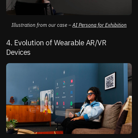
Illustration from our case –
AI Persona for Exhibition
4. Evolution of Wearable AR/VR
Devices