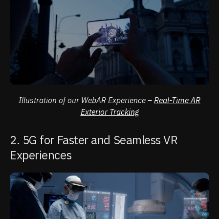
Illustration of our WebAR Experience –
Real-Time AR
Exterior Tracking
2. 5G for Faster and Seamless VR
Experiences